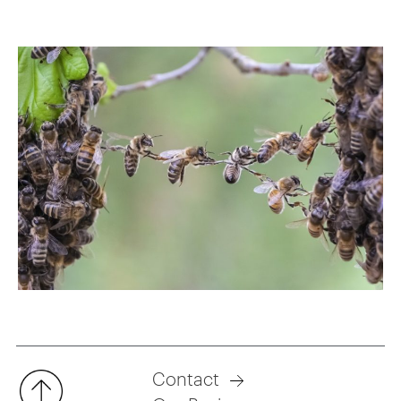
Contact