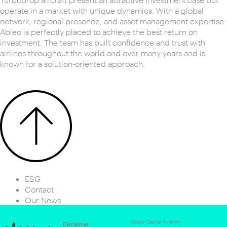
operate in a market with unique dynamics. With a global
network, regional presence, and asset management expertise.
Ableo is perfectly placed to achieve the best return on
investment. The team has built confidence and trust with
airlines throughout the world and over many years and is
known for a solution-oriented approach.
ESG
Contact
Our News
Abelo Capital Aviation
Disclaimer