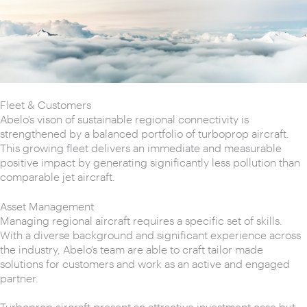
Fleet & Customers
Abelo’s vison of sustainable regional connectivity is
strengthened by a balanced portfolio of turboprop aircraft.
This growing fleet delivers an immediate and measurable
positive impact by generating significantly less pollution than
comparable jet aircraft.
Asset Management
Managing regional aircraft requires a specific set of skills.
With a diverse background and significant experience across
the industry, Abelo’s team are able to craft tailor made
solutions for customers and work as an active and engaged
partner.
Turboprop aircraft present an attractive investment case but