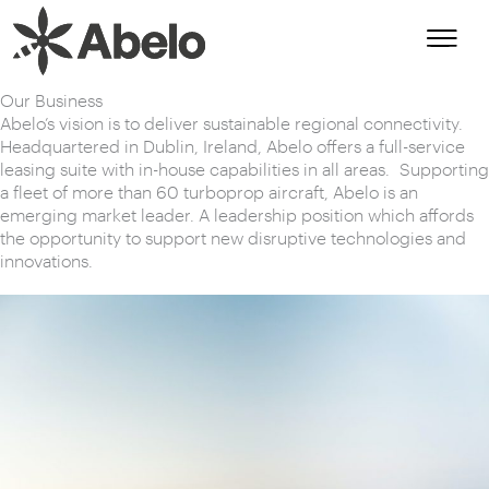
Skip
to
content
Our Business
Abelo’s vision is to deliver sustainable regional connectivity.
Headquartered in Dublin, Ireland, Abelo offers a full-service
leasing suite with in-house capabilities in all areas. Supporting
a fleet of more than 60 turboprop aircraft, Abelo is an
emerging market leader. A leadership position which affords
the opportunity to support new disruptive technologies and
innovations.